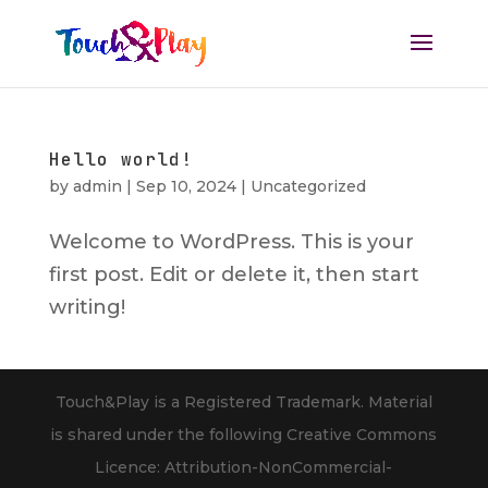
Hello world!
by
admin
|
Sep 10, 2024
|
Uncategorized
Welcome to WordPress. This is your
first post. Edit or delete it, then start
writing!
Touch&Play is a Registered Trademark. Material
is shared under the following Creative Commons
Licence: Attribution-NonCommercial-