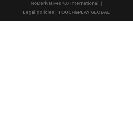
NoDerivatives 4.0 International ||
Legal policies
|
TOUCH&PLAY GLOBAL